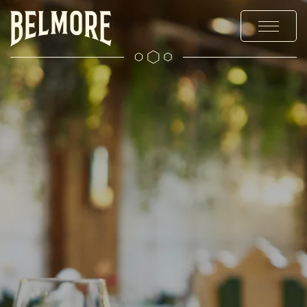
MENUS
STAY
EXPLORE
OFFERS & EVENTS
PRIVATE HIRE & PARTIES
CHRISTMAS
GALLERY