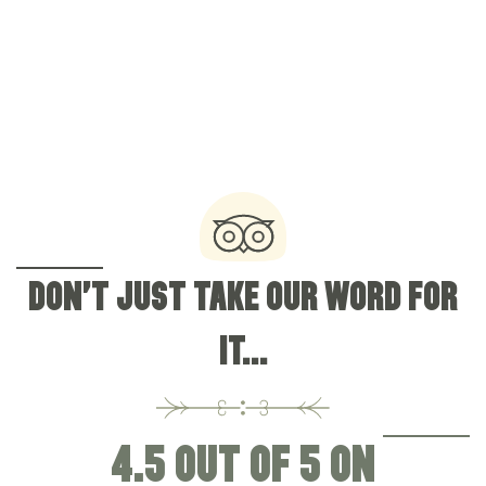
0161 973 2538
Brooklands Road, Sale, Cheshire, United Kingdom,
M33 3QN
OFFERS & EVENTS
DON'T JUST TAKE OUR WORD FOR
IT...
4.5 OUT OF 5 ON