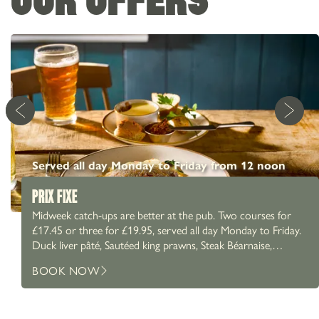
Served all day Monday to Friday from 12 noon
PRIX FIXE
Midweek catch-ups are better at the pub. Two courses for
£17.45 or three for £19.95, served all day Monday to Friday.
Duck liver pâté, Sautéed king prawns, Steak Béarnaise,
Chicken Caesar salad and more. A proper Prix Fixe menu,
BOOK NOW
paired with a proper pint. What are you going for?