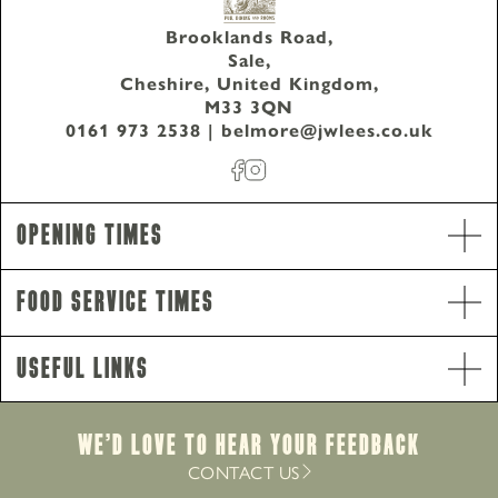
Brooklands Road,
Sale,
Cheshire, United Kingdom,
M33 3QN
0161 973 2538
|
belmore@jwlees.co.uk
Opening Hours
Monday - Thursday
8am-10pm
Opening Times
Friday - Saturday
8am-11pm
Sunday
8am-10pm
Food Service Times
Food Service Times
Monday
12pm-8.30pm
Useful Links
Tuesday - Saturday
12pm-9pm
Sunday
12pm-8pm
Breakfast
We’d Love to hear your Feedback
Monday - Sunday
8am-12pm
CONTACT US