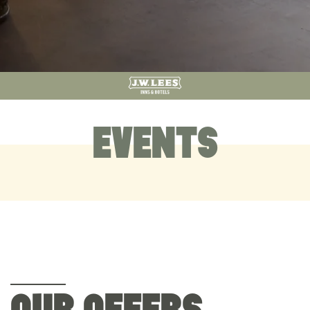
EVENTS
OUR OFFERS