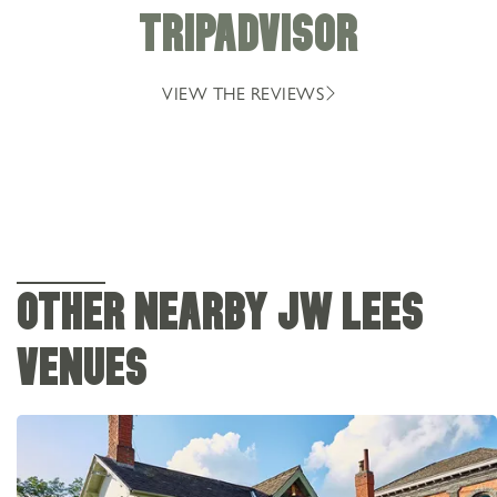
TRIPADVISOR
VIEW THE REVIEWS
OTHER NEARBY JW LEES
VENUES