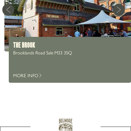
THE BROOK
Brooklands Road Sale M33 3SQ
MORE INFO