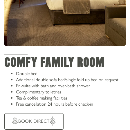
COMFY FAMILY ROOM
Double bed
Additional double sofa bed/single fold up bed on request
En-suite with bath and over-bath shower
Complimentary toiletries
Tea & coffee making facilities
Free cancellation 24 hours before check-in
BOOK DIRECT