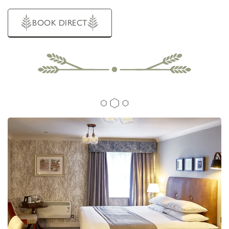
Brooklands Road, Sale, Cheshire, United Kingdom,
M33 3QN
BOUTIQUE HOTEL IN
BOOK DIRECT
SALE,
MANCHESTER