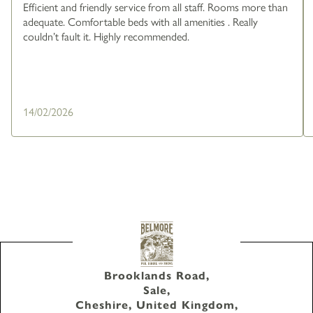
Efficient and friendly service from all staff. Rooms more than
adequate. Comfortable beds with all amenities . Really
couldn’t fault it. Highly recommended.
14/02/2026
Brooklands Road,
Sale,
Cheshire, United Kingdom,