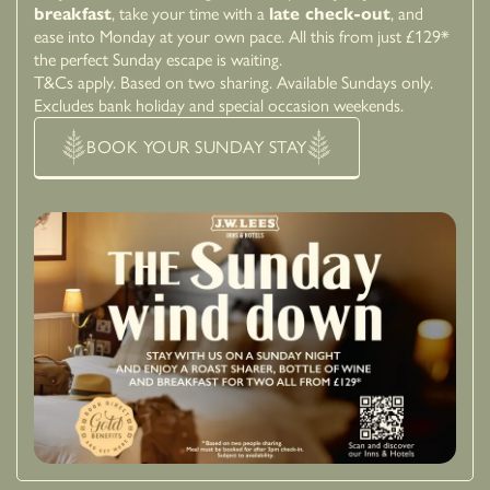
breakfast
, take your time with a
late check-out
, and
ease into Monday at your own pace. All this from just £129*
the perfect Sunday escape is waiting.
T&Cs apply. Based on two sharing. Available Sundays only.
Excludes bank holiday and special occasion weekends.
BOOK YOUR SUNDAY STAY