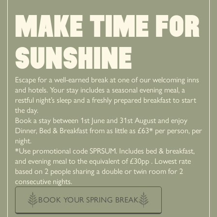
MAKE TIME FOR
SUNSHINE
Escape for a well-earned break at one of our welcoming inns
and hotels. Your stay includes a seasonal evening meal, a
restful night’s sleep and a freshly prepared breakfast to start
the day.
Book a stay between 1st June and 31st August and enjoy
Dinner, Bed & Breakfast from as little as £63* per person, per
night.
*Use promotional code SPRSUM. Includes bed & breakfast,
and evening meal to the equivalent of £30pp . Lowest rate
based on 2 people sharing a double or twin room for 2
consecutive nights.
BOOK YOUR SPRING BREAK