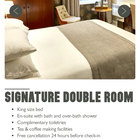
SIGNATURE DOUBLE ROOM
King size bed
En-suite with bath and over-bath shower
Complimentary toiletries
Tea & coffee making facilities
Free cancellation 24 hours before check-in
0161 973 2538