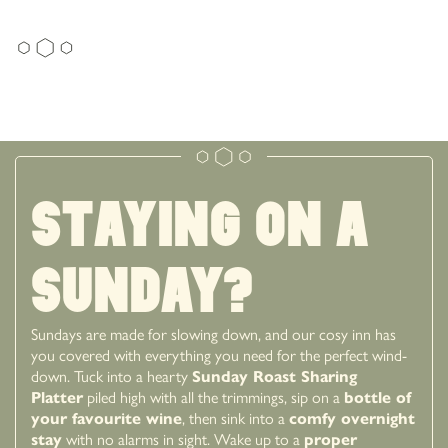
Staying on a
sunday?
Sundays are made for slowing down, and our cosy inn has
you covered with everything you need for the perfect wind-
down. Tuck into a hearty
Sunday Roast Sharing
Platter
piled high with all the trimmings, sip on a
bottle of
your favourite wine
, then sink into a
comfy overnight
stay
with no alarms in sight. Wake up to a
proper