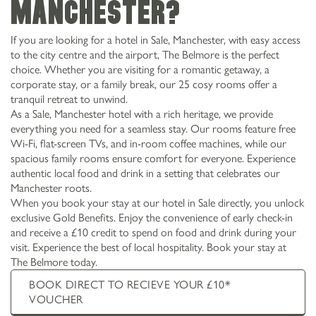
Manchester?
If you are looking for a hotel in Sale, Manchester, with easy access
to the city centre and the airport, The Belmore is the perfect
choice. Whether you are visiting for a romantic getaway, a
corporate stay, or a family break, our 25 cosy rooms offer a
tranquil retreat to unwind.
As a Sale, Manchester hotel with a rich heritage, we provide
everything you need for a seamless stay. Our rooms feature free
Wi-Fi, flat-screen TVs, and in-room coffee machines, while our
spacious family rooms ensure comfort for everyone. Experience
authentic local food and drink in a setting that celebrates our
Manchester roots.
When you book your stay at our hotel in Sale directly, you unlock
exclusive Gold Benefits. Enjoy the convenience of early check-in
and receive a £10 credit to spend on food and drink during your
visit. Experience the best of local hospitality. Book your stay at
The Belmore today.
BOOK DIRECT TO RECIEVE YOUR £10*
VOUCHER