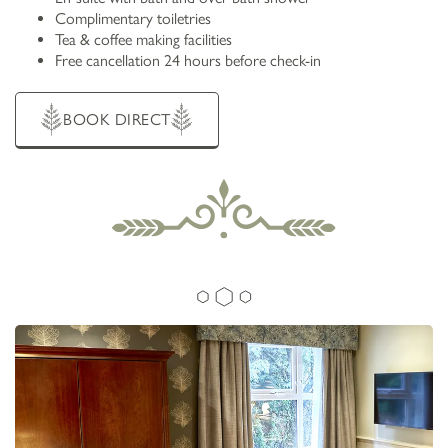
Complimentary toiletries
Tea & coffee making facilities
Free cancellation 24 hours before check-in
BOOK DIRECT