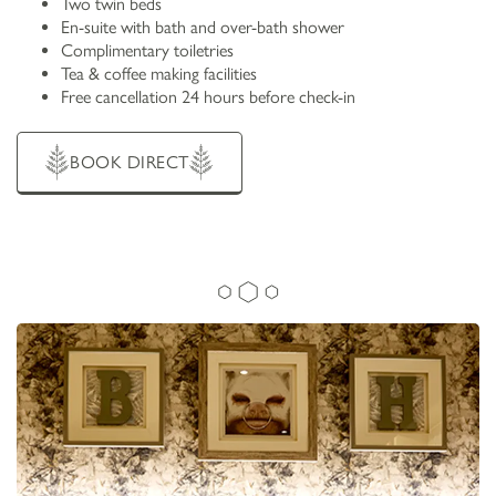
Two twin beds
En-suite with bath and over-bath shower
Complimentary toiletries
Tea & coffee making facilities
Free cancellation 24 hours before check-in
BOOK DIRECT