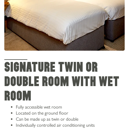
SIGNATURE TWIN OR
DOUBLE ROOM WITH WET
ROOM
Fully accessible wet room
Located on the ground floor
Can be made up as twin or double
Individually controlled air conditioning units