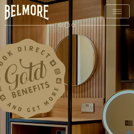
MENUS
STAY
EXPLORE
OFFERS & EVENTS
PRIVATE HIRE & PARTIES
CHRISTMAS
GALLERY