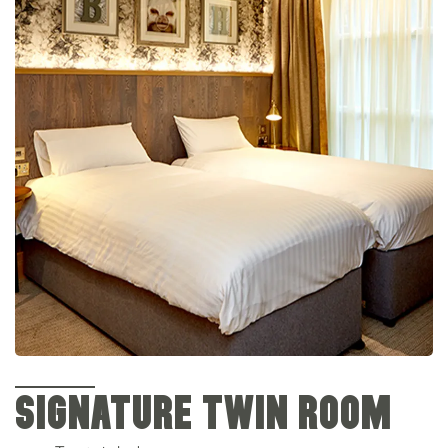
SIGNATURE TWIN ROOM