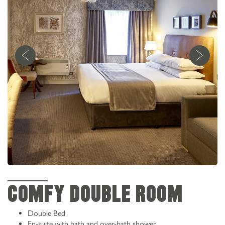
COMFY DOUBLE ROOM
Double Bed
En-suite with bath and over-bath shower