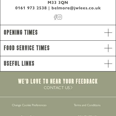
M33 3QN
0161 973 2538
|
belmore@jwlees.co.uk
Opening Hours
Monday - Thursday
8am-10pm
Opening Times
Friday - Saturday
8am-11pm
Sunday
8am-10pm
Food Service Times
Food Service Times
Monday
12pm-8.30pm
Useful Links
Tuesday - Saturday
12pm-9pm
Sunday
12pm-8pm
Breakfast
We’d Love to hear your Feedback
Monday - Sunday
8am-12pm
CONTACT US
Work with Us
Change Cookie Preferences
Terms and Conditions
Gift Cards