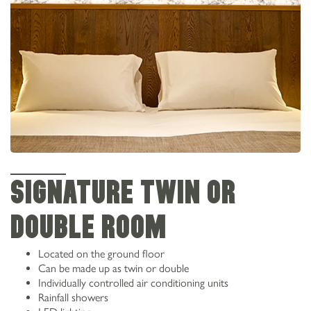
SIGNATURE TWIN OR
DOUBLE ROOM
Located on the ground floor
Can be made up as twin or double
Individually controlled air conditioning units
Rainfall showers