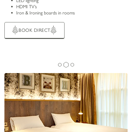
LED lighting
HDMI TV’s
Iron & Ironing boards in rooms
BOOK DIRECT