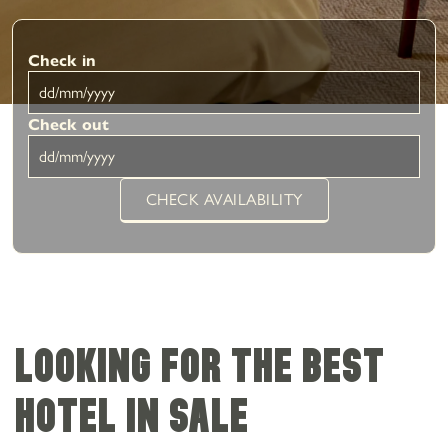
Check in
Check out
CHECK AVAILABILITY
Looking for the best
hotel in Sale