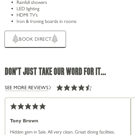
Rainfall showers
LED lighting
HDMI TV’s
Iron & Ironing boards in rooms
BOOK DIRECT
DON'T JUST TAKE OUR WORD FOR IT...
SEE MORE REVIEWS
Tony Brown
Hidden gem in Sale. All very clean. Great dining facilities.