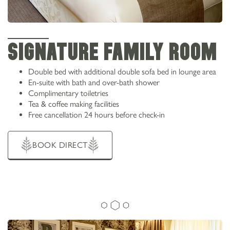
SIGNATURE FAMILY ROOM
Double bed with additional double sofa bed in lounge area
En-suite with bath and over-bath shower
Complimentary toiletries
Tea & coffee making facilities
Free cancellation 24 hours before check-in
BOOK DIRECT